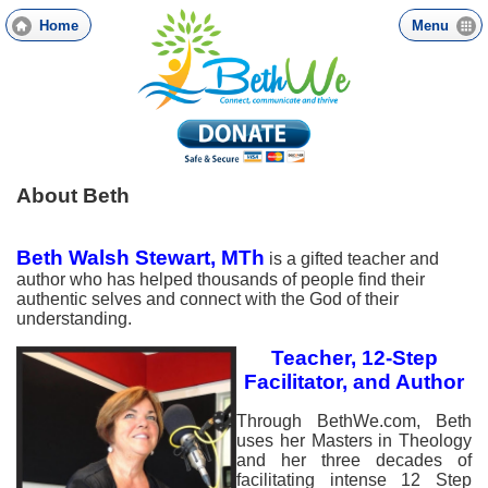
Skip
Home
Menu
to
main
content
About Beth
Beth Walsh Stewart, MTh
is a gifted teacher and
author who has helped thousands of people find their
authentic selves and connect with the God of their
understanding.
Teacher, 12-Step
Facilitat
or, and Author
Through BethWe.com, Beth
uses her Masters in Theology
and her three decades of
facilitating intense 12 Step