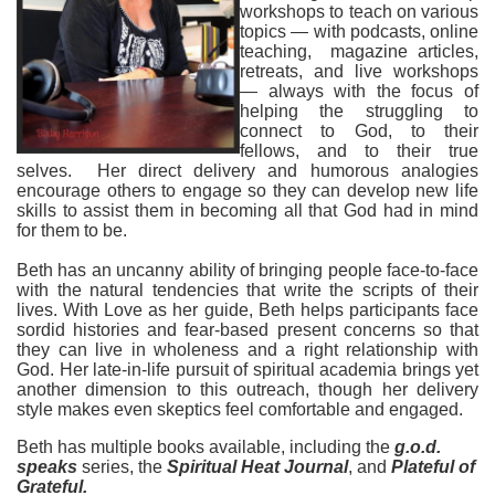
workshops to teach on various
topics — with podcasts, online
teaching, magazine articles,
retreats, and live workshops
— always with the focus of
helping the struggling to
connect to God, to their
fellows, and to their t
rue
selves. Her direct delivery and humorous analogies
encourage others to engage so they can develop new life
skills to assist them in becoming all that God had in
mind
for them to be.
Beth has an uncanny ability of bringing people face-to-face
with the natural tendencies that write the scripts of their
lives. With Love as her guide, Beth helps participants face
sordid histories and fear-based present concerns so that
they can live in wholeness and a right relationship with
God. Her late-in-life pursuit of spiritual academia brings yet
another dimension to this outreach, though her delivery
style makes even skeptics feel comfortable and engaged.
Beth has multiple books available, including the
g.o.d.
speaks
series, the
Spiritual Heat Journal
, and
Plateful of
Grateful.